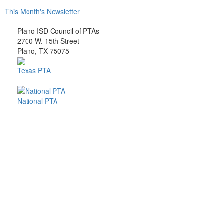
This Month's Newsletter
Plano ISD Council of PTAs
2700 W. 15th Street
Plano, TX 75075
Texas PTA
National PTA