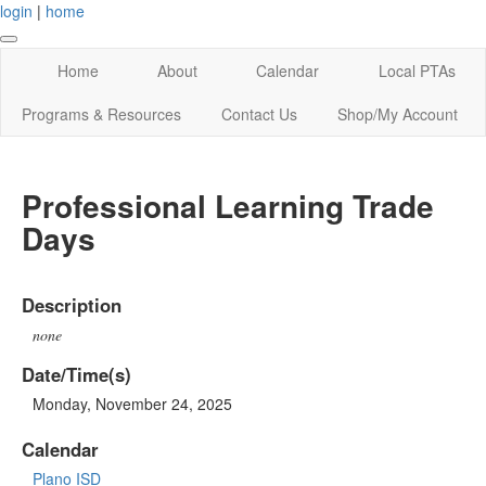
login
|
home
Home
About
Calendar
Local PTAs
Programs & Resources
Contact Us
Shop/My Account
Professional Learning Trade
Days
Description
none
Date/Time(s)
Monday, November 24, 2025
Calendar
Plano ISD