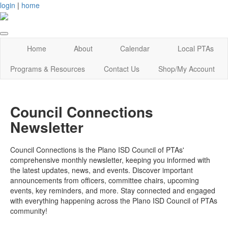
login
|
home
Home
About
Calendar
Local PTAs
Programs & Resources
Contact Us
Shop/My Account
Council Connections
Newsletter
Council Connections is the Plano ISD Council of PTAs'
comprehensive monthly newsletter, keeping you informed with
the latest updates, news, and events. Discover important
announcements from officers, committee chairs, upcoming
events, key reminders, and more. Stay connected and engaged
with everything happening across the Plano ISD Council of PTAs
community!