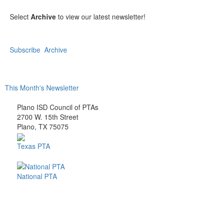
Select
Archive
to view our latest newsletter!
Subscribe
Archive
This Month's Newsletter
Plano ISD Council of PTAs
2700 W. 15th Street
Plano, TX 75075
Texas PTA
National PTA