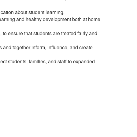
ation about student learning.
 learning and healthy development both at home
to ensure that students are treated fairly and
s and together inform, influence, and create
t students, families, and staff to expanded