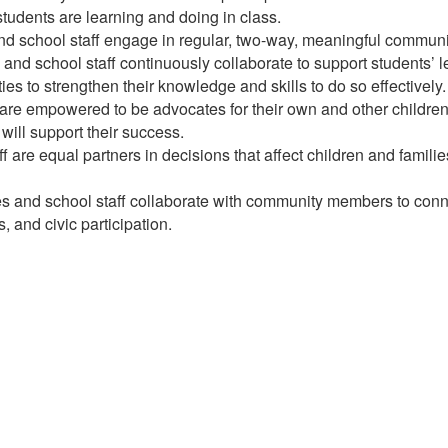
 students are learning and doing in class.
d school staff engage in regular, two-way, meaningful communic
and school staff continuously collaborate to support students’
es to strengthen their knowledge and skills to do so effectively.
re empowered to be advocates for their own and other children, 
will support their success.
 are equal partners in decisions that affect children and familie
 and school staff collaborate with community members to connec
 and civic participation.