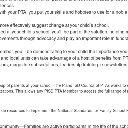
riences.
ith your PTA, you put your skills and hobbies to use for a noble
ore effectively suggest change at your child’s school.
ved at your child’s school, you’ll be part of the solution, helpi
rovements through advocacy and play an important role in fundr
ber, you’ll be demonstrating to your child the importance you
s and local units can take advantage of a host of benefits from 
rs, magazine subscriptions, leadership training, e-newsletter
roup of parents at your school. The Plano ISD Council of PTAs works to
ations. This allows any PISD PTA Member to access the full range of re
ide resources to implement the National Standards for Family-School P
community—Families are active participants in the life of the s