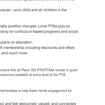
 cause—your child and all children in the
ng make positive changes. Local PTAs play an
aising for curriculum-based programs and social
 place on education.
PTA membership including discounts and offers
s, and much more.
 ensure that all Plano ISD PTA/PTSAs remain in good
sources available at every level of the PTA.
artnerships to help foster family engagement for
chool and feel welcomed, valued, and connected