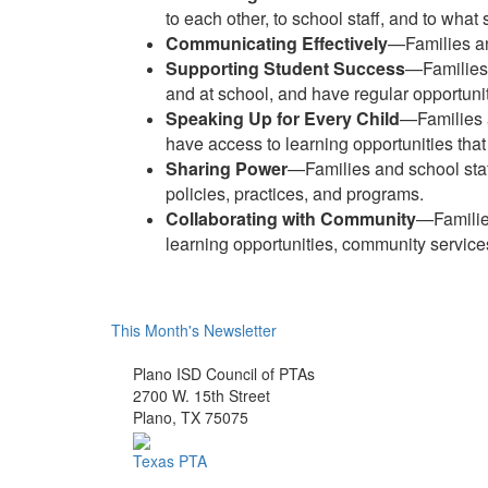
to each other, to school staff, and to what
Communicating Effectively
—Families an
Supporting Student Success
—Families 
and at school, and have regular opportuniti
Speaking Up for Every Child
—Families a
have access to learning opportunities that 
Sharing Power
—Families and school staff
policies, practices, and programs.
Collaborating with Community
—Families
learning opportunities, community services,
This Month's Newsletter
Plano ISD Council of PTAs
2700 W. 15th Street
Plano, TX 75075
Texas PTA