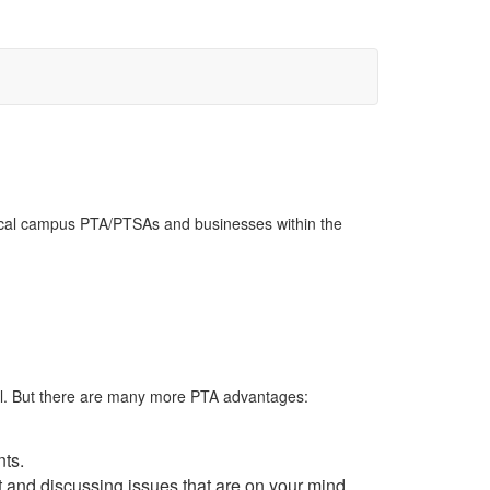
 local campus PTA/PTSAs and businesses within the
hool. But there are many more PTA advantages:
nts.
t and discussing issues that are on your mind.