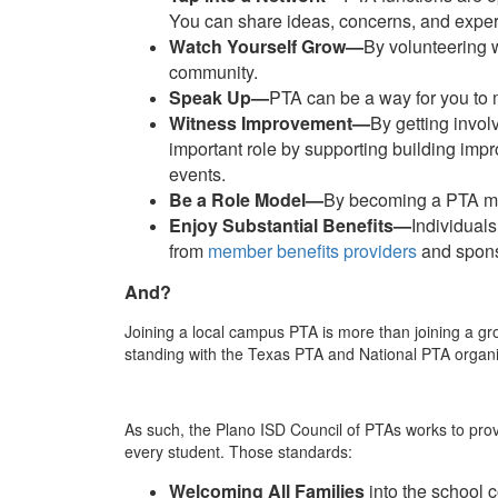
You can share ideas, concerns, and expe
Watch Yourself Grow—
By volunteering w
community.
Speak Up—
PTA can be a way for you to m
Witness Improvement—
By getting invol
important role by supporting building imp
events.
Be a Role Model—
By becoming a PTA mem
Enjoy Substantial Benefits—
Individual
from
member benefits providers
and sponso
And?
Joining a local campus PTA is more than joining a g
standing with the Texas PTA and National PTA organiz
As such, the Plano ISD Council of PTAs works to prov
every student. Those standards:
Welcoming All Families
into the school 