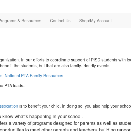
Programs & Resources
Contact Us
Shop/My Account
ganization. In our efforts to coordinate support of PISD students with
enefit the students, but that are also family-friendly events.
es
National PTA Family Resources
he PTA leads...
ssociation
is to benefit your child. In doing so, you also help your sc
to know what’s happening in your school.
ers a variety of programs designed for parents as well as stude
pportunities to meet other parents and teachers, building rappor