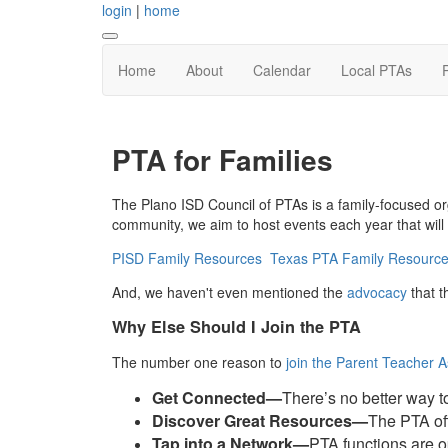
login
|
home
Home
About
Calendar
Local PTAs
PTA for Families
The Plano ISD Council of PTAs is a family-focused or
community, we aim to host events each year that will b
PISD Family Resources
Texas PTA Family Resourc
And, we haven't even mentioned the
advocacy
that t
Why Else Should I Join the PTA
The number one reason to
join the Parent Teacher A
Get Connected—
There’s no better way 
Discover Great Resources—
The PTA off
Tap into a Network—
PTA functions are o