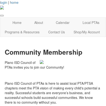
login
|
home
Home
About
Calendar
Local PTAs
Programs & Resources
Contact Us
Shop/My Account
Community Membership
Plano ISD Council of
PTAs invites you to join our Community!
Plano ISD Council of PTAs is here to assist local PTA/PTSA
chapters meet the PTA vision of making every child's potential a
reality. Successful students are everyone’s business, and
successful schools build successful communities. We know
there is no community without you.