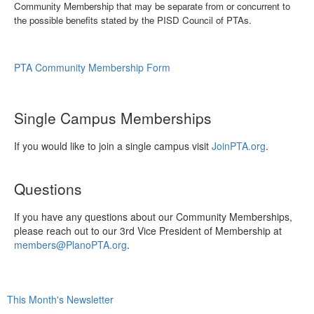
Community Membership that may be separate from or concurrent to
the possible benefits stated by the PISD Council of PTAs.
PTA Community Membership Form
Single Campus Memberships
If you would like to join a single campus visit
JoinPTA.org
.
Questions
If you have any questions about our Community Memberships,
please reach out to our 3rd Vice President of Membership at
members@PlanoPTA.org
.
This Month's Newsletter