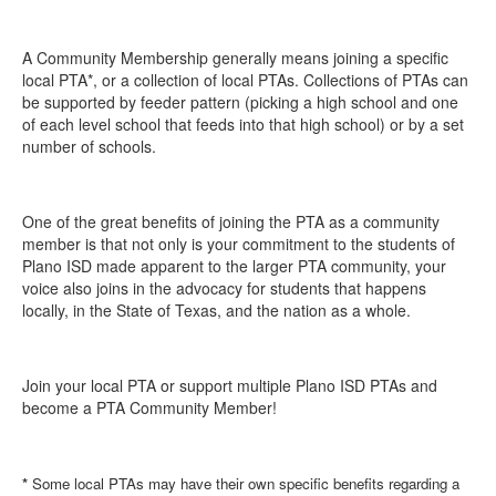
A Community Membership generally means joining a specific
local PTA*, or a collection of local PTAs. Collections of PTAs can
be supported by feeder pattern (picking a high school and one
of each level school that feeds into that high school) or by a set
number of schools.
One of the great benefits of joining the PTA as a community
member is that not only is your commitment to the students of
Plano ISD made apparent to the larger PTA community, your
voice also joins in the advocacy for students that happens
locally, in the State of Texas, and the nation as a whole.
Join your local PTA or support multiple Plano ISD PTAs and
become a PTA Community Member!
*
Some local PTAs may have their own specific benefits regarding a